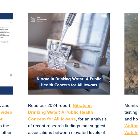
s and
Read our 2024 report,
Nitrate in
Member 
 video
Drinking Water: A Public Health
testing
or
Concern for All Iowans
, for an analysis
and ho
n the
of recent research findings that suggest
Walton
 other
associations between elevated levels of
Watch