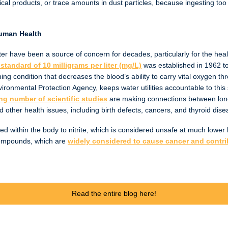
ical products, or trace amounts in dust particles, because ingesting to
Human Health
ater have been a source of concern for decades, particularly for the hea
standard of 10 milligrams per liter (mg/L)
was established in 1962 t
ing condition that decreases the blood’s ability to carry vital oxygen t
ironmental Protection Agency, keeps water utilities accountable to this
ng number of scientific studies
are making connections between long-
d other health issues, including birth defects, cancers, and thyroid dis
ed within the body to nitrite, which is considered unsafe at much lower lev
compounds, which are
widely considered to cause cancer and contrib
Read the entire blog here!