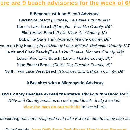
ere are 9 beach advisories for the week of
6
9 Beaches with an
E. coli
Advisory:
Backbone Beach
(Dundee, Delaware County, IA)*
Beed’s Lake Beach
(Hampton, Franklin County, IA)*
Black Hawk Beach
(Lake View, Sac County, IA)*
Bobwhite State Park
(Allerton, Wayne County, IA)*
Emerson Bay Beach
(West Okoboji Lake, Milford, Dickinson County, IA)
Lewis and Clark Beach
(Blue Lake, Onawa, Monona County, IA)*
Lower Pine Lake Beach
(Eldora, Hardin County, IA)*
Nine Eagles Beach
(Davis City, Decatur County, IA)*
North Twin Lake West Beach
(Rockwell City, Calhoun County, IA)*
0 Beaches with a Microcystin Advisory
y and County Beaches exceed the state’s advisory threshold for
E.
(City and County beaches do not report levels of algal toxins)
View the map on our website
to see where.
Monitoring has been suspended at Lake Keomah due to renovation acti
*Data from the
Iowa DNR State Park Beach Monitoring Program