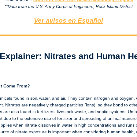
**Data from the U.S. Army Corps of Engineers, Rock Island District
Ver avisos en Español
Explainer: Nitrates and Human He
 it Come From?
emicals found in soil, water, and air. They contain nitrogen and oxygen,
. Nitrates are negatively charged particles (ions), so they bond to ot
es are also found in fertilizers, livestock waste, and septic systems. Un
 due to the extensive use of fertilizer and spreading of animal manure
supplies when nitrate dissolves in water in high concentrations and runs 
urce of nitrate exposure is important when considering human health, w