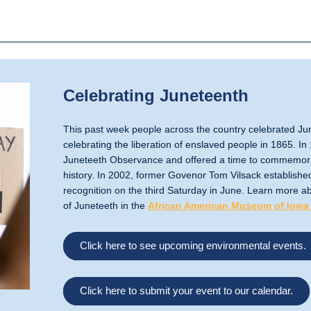
Celebrating Juneteenth
This past week people across the country celebrated Jun
celebrating the liberation of enslaved people in 1865. 
Juneteeth Observance and offered a time to commemora
history. In 2002, former Govenor Tom Vilsack established
recognition on the third Saturday in June. Learn more ab
of Juneteeth in the
African American Museum of Iowa
Click here to see upcoming environmental events.
Click here to submit your event to our calendar.