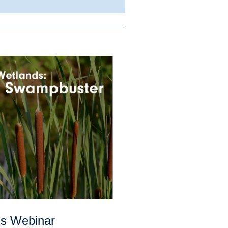
ds Webinar