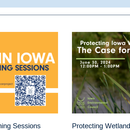
ning Sessions
Protecting Wetlan