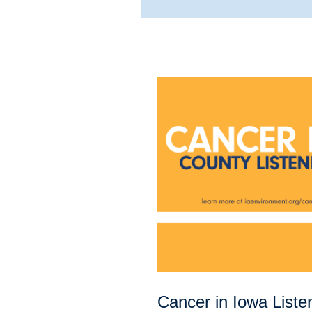
Cancer in Iowa Liste