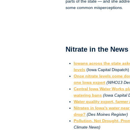
parts of the state — and she addr
some common misperceptions.
Nitrate in the News
Iowans across the state aske
levels
(Iowa Capital Dispatch)
Once nitrate levels come do
one Iowa expert
(WHO13 Des
Central Iowa Water Works pl
watering bans
(Iowa Capital 
Water quality expert, farmer
Nitrates in Iowa's water near
drop?
(Des Moines Register)
Pollution, Not Drought, Pr
Climate News)