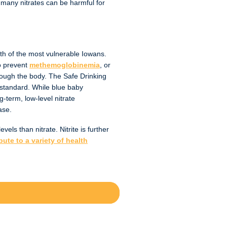
o many nitrates can be harmful for
lth of the most vulnerable Iowans.
o prevent
methemoglobinemia
, or
hrough the body. The Safe Drinking
 standard. While blue baby
term, low-level nitrate
ease.
els than nitrate. Nitrite is further
ute to a variety of health