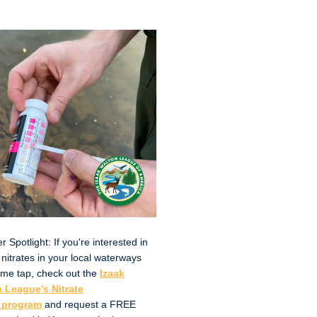
Spotlight: If you're interested in
 nitrates in your local waterways
me tap, check out the
Izaak
 League’s Nitrate
 program
and request a FREE