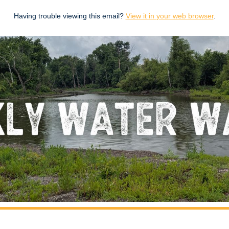
Having trouble viewing this email?
View it in your web browser
.