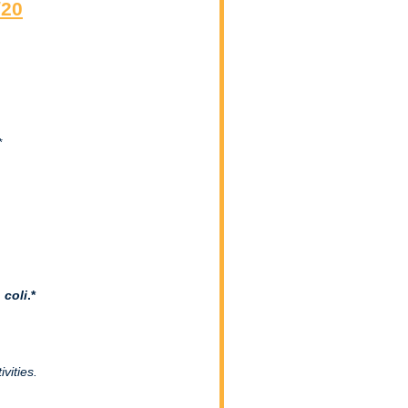
/20
*
 coli
.*
vities.