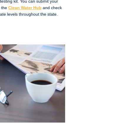
 testing kit. You can submit your
o the
Clean Water Hub
and check
rate levels throughout the state.