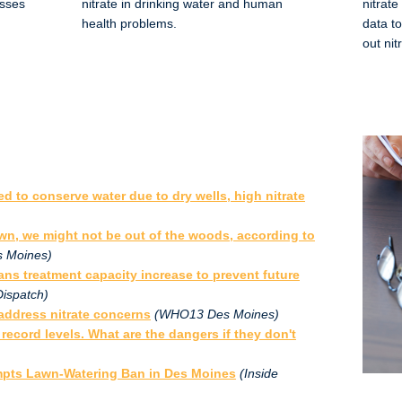
esses
nitrate in drinking water and human
nitrate
health problems.
data t
out nit
d to conserve water due to dry wells, high nitrate
wn, we might not be out of the woods, according to
 Moines)
ans treatment capacity increase to prevent future
Dispatch)
 address nitrate concerns
(WHO13 Des Moines)
 record levels. What are the dangers if they don't
ompts Lawn-Watering Ban in Des Moines
(Inside