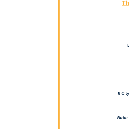
Th
8 Cit
Note: