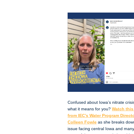
Confused about Iowa’s nitrate crisi
what it means for you?
Watch this
from IEC’s Water Program Direct
Colleen Fowle
as she breaks dow
issue facing central Iowa and many