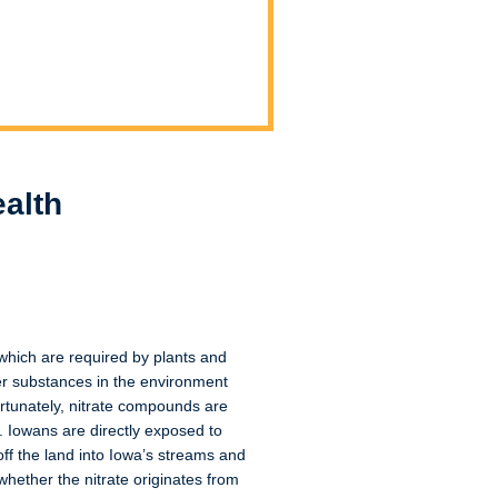
alth
 which are required by plants and
her substances in the environment
fortunately, nitrate compounds are
. Iowans are directly exposed to
off the land into Iowa’s streams and
hether the nitrate originates from