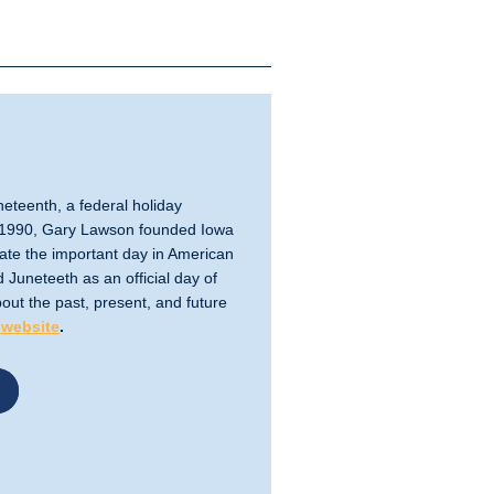
eteenth, a federal holiday
In 1990, Gary Lawson founded Iowa
te the important day in American
 Juneteeth as an official day of
out the past, present, and future
website
.