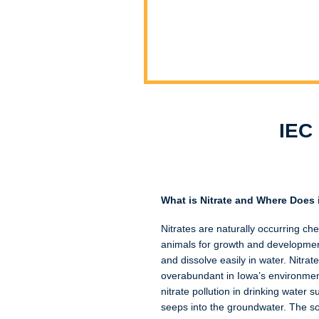
IEC 
What is Nitrate and Where Does
Nitrates are naturally occurring ch
animals for growth and development
and dissolve easily in water. Nitrat
overabundant in Iowa’s environment
nitrate pollution in drinking water 
seeps into the groundwater. The so