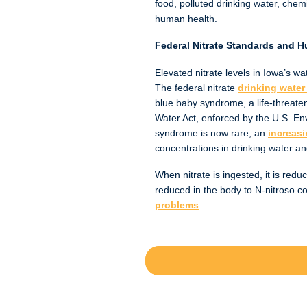
food, polluted drinking water, chem
human health.
Federal Nitrate Standards and 
Elevated nitrate levels in Iowa’s w
The federal nitrate
drinking water 
blue baby syndrome, a life-threaten
Water Act, enforced by the U.S. Env
syndrome is now rare, an
increasi
concentrations in drinking water an
When nitrate is ingested, it is reduc
reduced in the body to N-nitroso 
problems
.